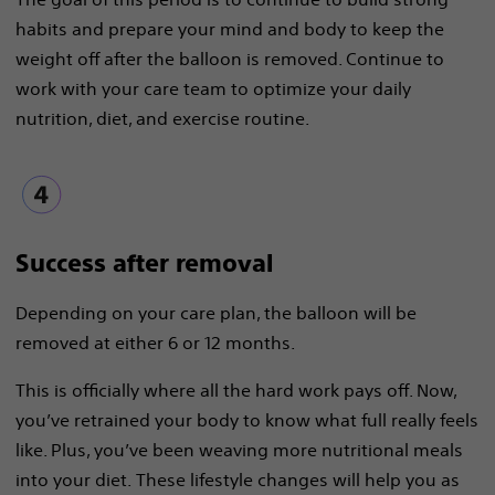
habits and prepare your mind and body to keep the
weight off after the balloon is removed. Continue to
work with your care team to optimize your daily
nutrition, diet, and exercise routine.
Success after removal
Depending on your care plan, the balloon will be
removed at either 6 or 12 months.
This is officially where all the hard work pays off. Now,
you’ve retrained your body to know what full really feels
like. Plus, you’ve been weaving more nutritional meals
into your diet. These lifestyle changes will help you as