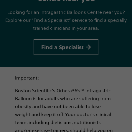
Looking for an Intragastric Balloons Centre near you?
Explore our “Find a Specialist” service to find a specially
trained clinicians in your area.
Find a Specialist
Important:
Boston Scientific’s Orbera365™ Intragastric
Balloon is for adults who are suffering from
obesity and have not been able to lose
weight and keep it off. Your doctor’s clinical
team, including dieticians, nutritionists
and/or exercise trainers, should help you on