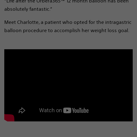
“Life after the Orbera365™ 12 month balloon has been
absolutely fantastic.”
Meet Charlotte, a patient who opted for the intragastric
balloon procedure to accomplish her weight loss goal.