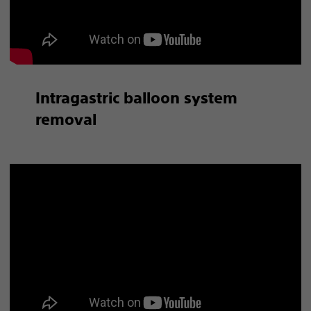
Intragastric balloon system
removal