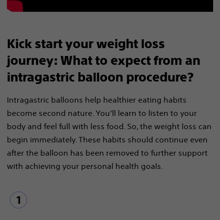
Kick start your weight loss
journey: What to expect from an
intragastric balloon procedure?
Intragastric balloons help healthier eating habits
become second nature. You’ll learn to listen to your
body and feel full with less food. So, the weight loss can
begin immediately. These habits should continue even
after the balloon has been removed to further support
with achieving your personal health goals.