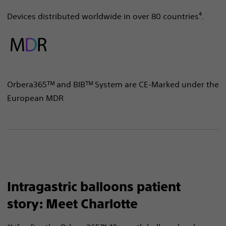
Devices distributed worldwide in over 80 countries⁴.
Orbera365ᵀᴹ and BIBᵀᴹ System are CE-Marked under the
European MDR
Intragastric balloons patient
story: Meet Charlotte