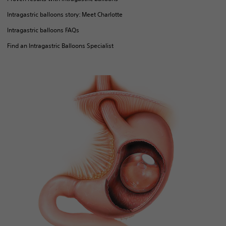
Intragastric balloons story: Meet Charlotte
Intragastric balloons FAQs
Find an Intragastric Balloons Specialist