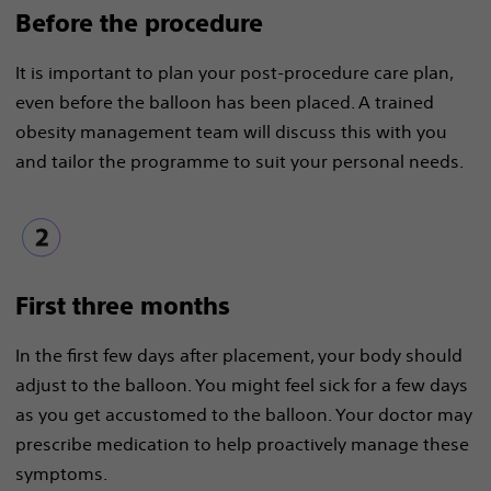
Before the procedure​
It is important to plan your post-procedure care plan,
even before the balloon has been placed. A trained
obesity management team will discuss this with you
and tailor the programme to suit your personal needs.
First three months
In the first few days after placement, your body should
adjust to the balloon. You might feel sick for a few days
as you get accustomed to the balloon. Your doctor may
prescribe medication to help proactively manage these
symptoms.