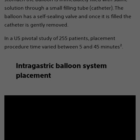
solution through a small filling tube (catheter). The
balloon has a self-sealing valve and once it is filled the
catheter is gently removed.
In a US pivotal study of 255 patients, placement
procedure time varied between 5 and 45 minutes².
Intragastric balloon system
placement