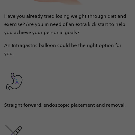
Have you already tried losing weight through diet and
exercise? Are you in need of an extra kick start to help
you achieve your personal goals?
An Intragastric balloon could be the right option for
you.
Straight forward, endoscopic placement and removal.