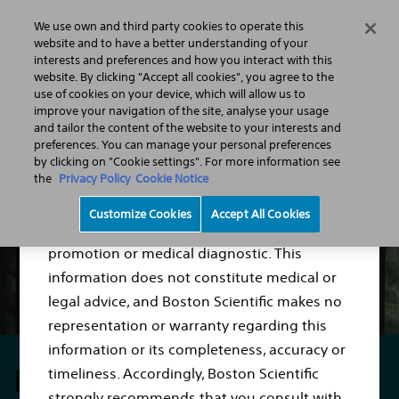
We use own and third party cookies to operate this
Menu
website and to have a better understanding of your
interests and preferences and how you interact with this
website. By clicking "Accept all cookies", you agree to the
use of cookies on your device, which will allow us to
Intragastric Balloons
improve your navigation of the site, analyse your usage
Disclaimer
and tailor the content of the website to your interests and
preferences. You can manage your personal preferences
by clicking on "Cookie settings". For more information see
the
Privacy Policy
Cookie Notice
The content of this website is for Information
Customize Cookies
Accept All Cookies
Purposes only and not meant for product
promotion or medical diagnostic. This
information does not constitute medical or
legal advice, and Boston Scientific makes no
representation or warranty regarding this
information or its completeness, accuracy or
Lose weight
timeliness. Accordingly, Boston Scientific
strongly recommends that you consult with