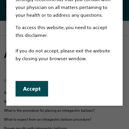
endoscopically
your physician on all matters pertaining to
your health or to address any questions.
To access this website, you need to accept
Section menu
this disclaimer.
If you do not accept, please exit the website
About intragastric balloons
by closing your browser window.
On this page
Accept
About intragastric balloons
Who is the intragastric balloons procedure for?
What is the procedure for placing an intragastric balloon?
What to expect from an intragastric balloon procedure?
Proven results with intragastric balloons