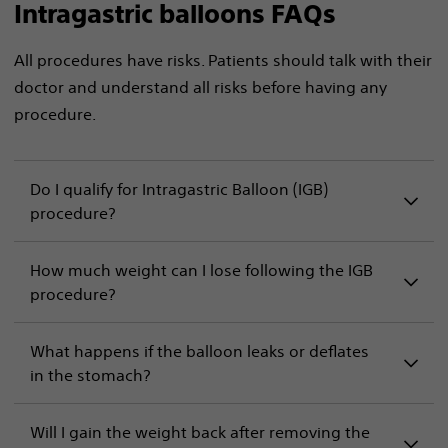
Intragastric balloons FAQs
All procedures have risks. Patients should talk with their
doctor and understand all risks before having any
procedure.
Do I qualify for Intragastric Balloon (IGB)
procedure?
How much weight can I lose following the IGB
procedure?
What happens if the balloon leaks or deflates
in the stomach?
Will I gain the weight back after removing the