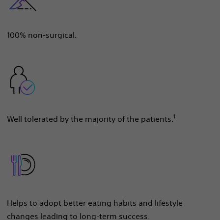
100% non-surgical.
1
Well tolerated by the majority of the patients.
Helps to adopt better eating habits and lifestyle
changes leading to long-term success.