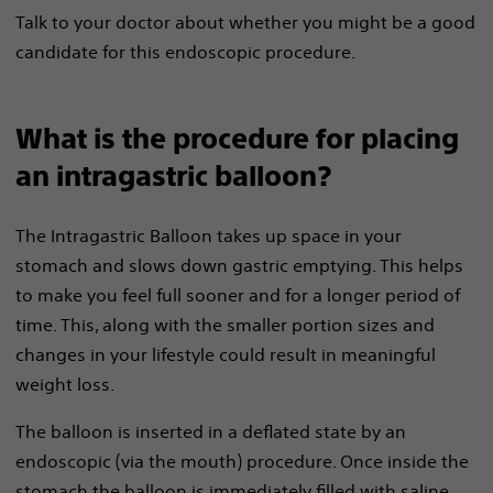
Talk to your doctor about whether you might be a good
candidate for this endoscopic procedure.
What is the procedure for placing
an intragastric balloon?
The Intragastric Balloon takes up space in your
stomach and slows down gastric emptying. This helps
to make you feel full sooner and for a longer period of
time. This, along with the smaller portion sizes and
changes in your lifestyle could result in meaningful
weight loss.
The balloon is inserted in a deflated state by an
endoscopic (via the mouth) procedure. Once inside the
stomach the balloon is immediately filled with saline