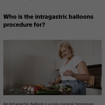
Who is the intragastric balloons
procedure for?
An Intragastric Balloon is a non-surgical, temporary