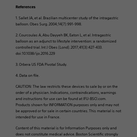
References
1. Sallet JA, et al. Brazilian multicenter study of the intragastric
balloon. Obes Surg. 2004;14(7):991-998.​
2. Courcoulas A, Abu Dayyeh BK, Eaton L, et al. Intragastric
balloon as an adjunct to lifestyle intervention: a randomized
controlled trial. Int J Obes (Lond). 2017;41(3):427-433.
doi:10.1038/ijo.2016.229 ​
3. Orbera US FDA Pivotal Study.​
4. Data on file.
CAUTION: The law restricts these devices to sale by or on the
order of a physician. Indications, contraindications, warnings
and instructions for use can be found at IFU-BSCI.com.
Products shown for INFORMATION purposes only and may not
be approved or for sale in certain countries. This material is not
intended for use in France.
Content of this material is for Information Purposes only and
does not constitute medical advice. Boston Scientific strongly