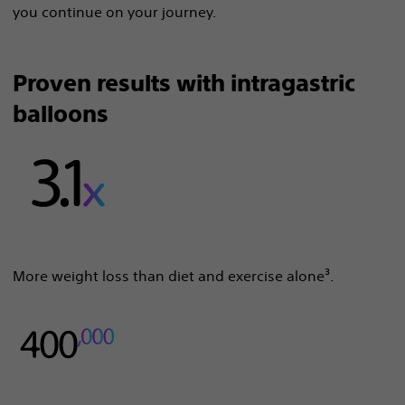
you continue on your journey.
Proven results with intragastric
balloons
More weight loss than diet and exercise alone³.