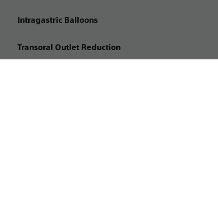
Intragastric Balloons
Transoral Outlet Reduction
ENDO-1950202-AC
©2026 Boston Scientific Corporation or its affiliates. All rights reserved.
Site Map
Privacy Policy
Terms of Use
Copyright Notice
Customize Cookies