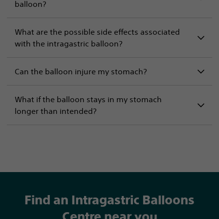
balloon?
What are the possible side effects associated
with the intragastric balloon?
Can the balloon injure my stomach?
What if the balloon stays in my stomach
longer than intended?
Find an Intragastric Balloons
Centre near you