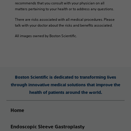
recommends that you consult with your physician on all
matters pertaining to your health or to address any questions.
There are risks associated with all medical procedures. Please
talk with your doctor about the risks and benefits associated.
All images owned by Boston Scientific.
Boston Scientific is dedicated to transforming lives
through innovative medical solutions that improve the
health of patients around the world.
Home
Endoscopic Sleeve Gastroplasty