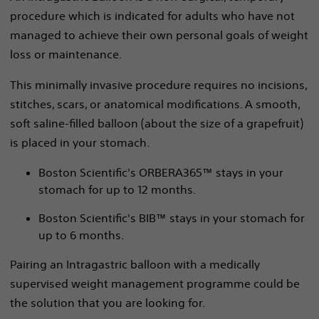
procedure which is indicated for adults who have not
managed to achieve their own personal goals of weight
loss or maintenance.
This minimally invasive procedure requires no incisions,
stitches, scars, or anatomical modifications. A smooth,
soft saline-filled balloon (about the size of a grapefruit)
is placed in your stomach.
Boston Scientific's ORBERA365™ stays in your
stomach for up to 12 months.
Boston Scientific's BIB™ stays in your stomach for
up to 6 months.
Pairing an Intragastric balloon with a medically
supervised weight management programme could be
the solution that you are looking for.