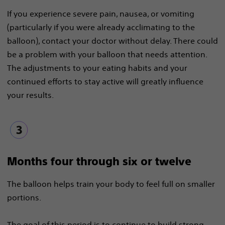
If you experience severe pain, nausea, or vomiting
(particularly if you were already acclimating to the
balloon), contact your doctor without delay. There could
be a problem with your balloon that needs attention.
The adjustments to your eating habits and your
continued efforts to stay active will greatly influence
your results.
Months four through six or twelve
The balloon helps train your body to feel full on smaller
portions.
The goal of this period is to continue to build strong