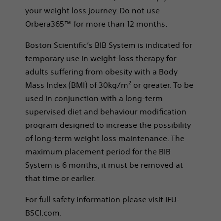
your weight loss journey. Do not use
Orbera365™ for more than 12 months.
Boston Scientific’s BIB System is indicated for
temporary use in weight-loss therapy for
adults suffering from obesity with a Body
Mass Index (BMI) of 30kg/m² or greater. To be
used in conjunction with a long-term
supervised diet and behaviour modification
program designed to increase the possibility
of long-term weight loss maintenance. The
maximum placement period for the BIB
System is 6 months, it must be removed at
that time or earlier.
For full safety information please visit IFU-
BSCI.com.